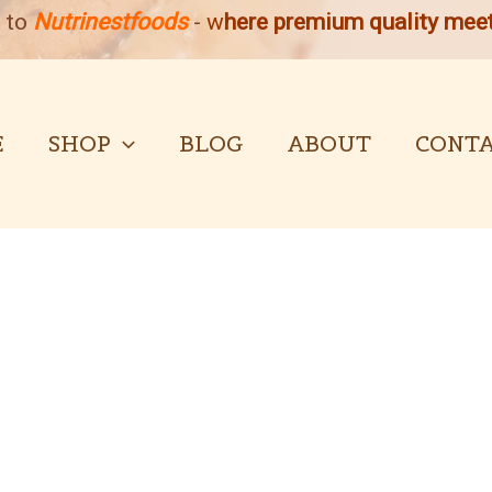
 to
Nutrinestfoods
-
w
here premium quality meet
E
SHOP
BLOG
ABOUT
CONTA