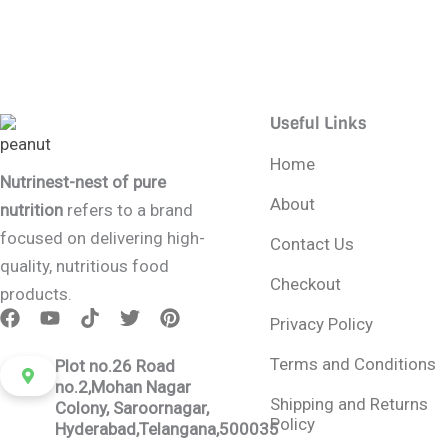
Useful Links
Home
Nutrinest-nest of pure
About
nutrition
refers to a brand
focused on delivering high-
Contact Us
quality, nutritious food
Checkout
products.
Privacy Policy
Terms and Conditions
Plot no.26 Road
no.2,Mohan Nagar
Shipping and Returns
Colony, Saroornagar,
Policy
Hyderabad,Telangana,500035