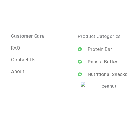
Customer Care
Product Categories
FAQ
Protein Bar
Contact Us
Peanut Butter
About
Nutritional Snacks