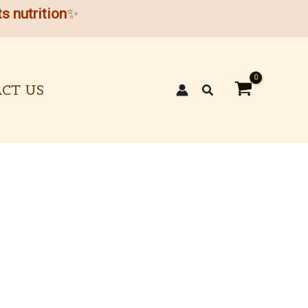
s nutrition
✨
CT US
Search