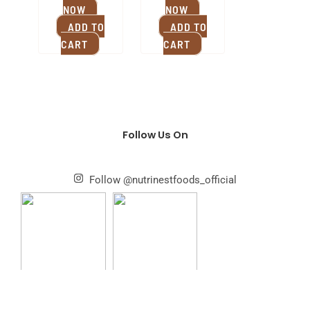
NOW
NOW
ADD TO
ADD TO
CART
CART
Follow Us On
Follow @nutrinestfoods_official