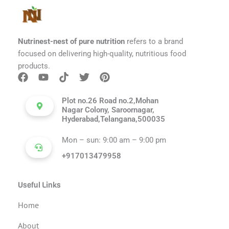
Nutrinest-nest of pure nutrition
refers to a brand
focused on delivering high-quality, nutritious food
products.
Plot no.26 Road no.2,Mohan
Nagar Colony, Saroornagar,
Hyderabad,Telangana,500035
Mon – sun: 9:00 am – 9:00 pm
+917013479958
Useful Links
Home
About