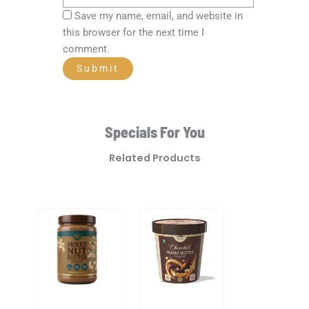
Save my name, email, and website in
this browser for the next time I
comment.
Specials For You
Related Products
Original
Current
price
price
was:
is:
₹480.00.
₹336.00.