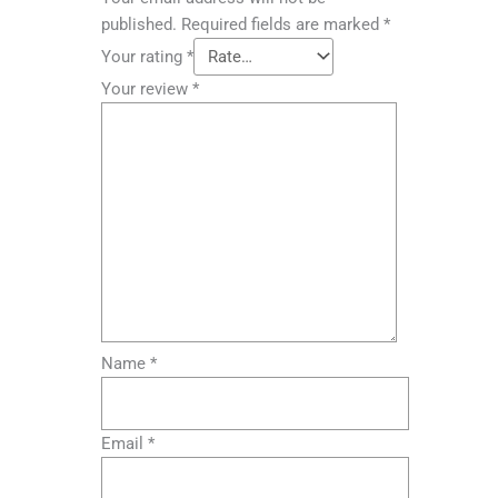
published.
Required fields are marked
*
Your rating
*
Your review
*
Name
*
Email
*