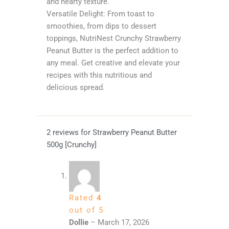
and hearty texture.
Versatile Delight: From toast to
smoothies, from dips to dessert
toppings, NutriNest Crunchy Strawberry
Peanut Butter is the perfect addition to
any meal. Get creative and elevate your
recipes with this nutritious and
delicious spread.
2 reviews for
Strawberry Peanut Butter
500g [Crunchy]
Rated
4
out of 5
Dollie
–
March 17, 2026