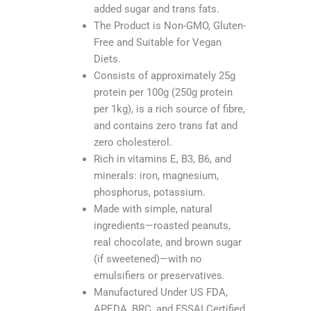
added sugar and trans fats.
The Product is Non-GMO, Gluten-
Free and Suitable for Vegan
Diets.
Consists of approximately 25g
protein per 100g (250g protein
per 1kg), is a rich source of fibre,
and contains zero trans fat and
zero cholesterol.
Rich in vitamins E, B3, B6, and
minerals: iron, magnesium,
phosphorus, potassium.
Made with simple, natural
ingredients—roasted peanuts,
real chocolate, and brown sugar
(if sweetened)—with no
emulsifiers or preservatives.
Manufactured Under US FDA,
APEDA, BRC, and FSSAI Certified