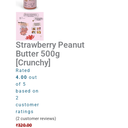
Strawberry Peanut
Butter 500g
[Crunchy]
Rated
4.00
out
of 5
based on
2
customer
ratings
(
2
customer reviews)
Original
Current
₹
320.00