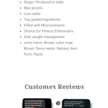
Origin/ Produced in India
Max protein
Low carbs
Top graded Ingredients
Filled with Micronutrients
Choice for Fitness Enthusiasts
Aids weight management
color name: Brown, color map:
Brown, flavor name: Natural, item
form: Paste
Customer Reviews