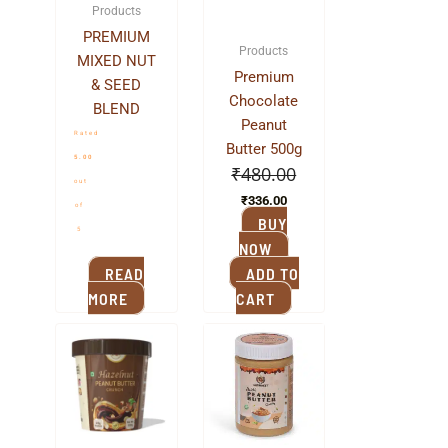
Products
PREMIUM
Products
MIXED NUT
Premium
& SEED
Chocolate
BLEND
Peanut
Rated
Butter 500g
5.00
₹
480.00
out
₹
336.00
of
BUY
5
NOW
READ
ADD TO
MORE
CART
Original
Current
Original
Current
price
price
price
price
was:
is:
was:
is:
₹480.00.
₹336.00.
₹380.00.
₹240.00.