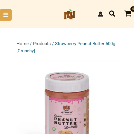
Skip
to
Search
content
Home
/
Products
/ Strawberry Peanut Butter 500g
[Crunchy]