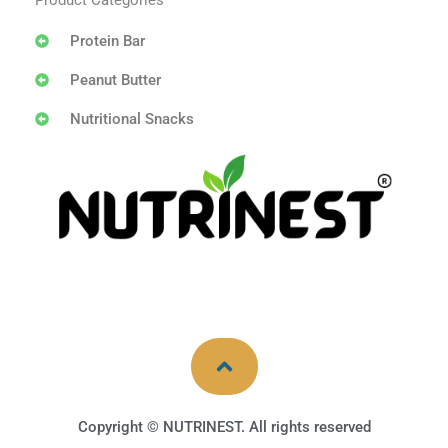
Product Categories
Protein Bar
Peanut Butter
Nutritional Snacks
Copyright © NUTRINEST. All rights reserved