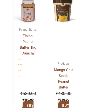
price
price
price
price
was:
is:
was:
is:
₹580.00.
₹480.00.
₹480.00.
₹336.00.
Peanut Butter
Elaichi
Peanut
Butter 1kg
[Crunchy]
Rated
Products
4.00
Mango Chia
out
Seeds
of
Peanut
5
Butter
₹
580.00
₹
480.00
₹
480.00
₹
336.00
BUY
BUY