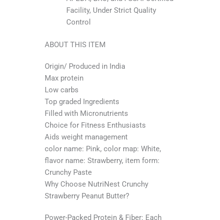
Facility, Under Strict Quality
Control
ABOUT THIS ITEM
Origin/ Produced in India
Max protein
Low carbs
Top graded Ingredients
Filled with Micronutrients
Choice for Fitness Enthusiasts
Aids weight management
color name: Pink, color map: White,
flavor name: Strawberry, item form:
Crunchy Paste
Why Choose NutriNest Crunchy
Strawberry Peanut Butter?
Power-Packed Protein & Fiber: Each