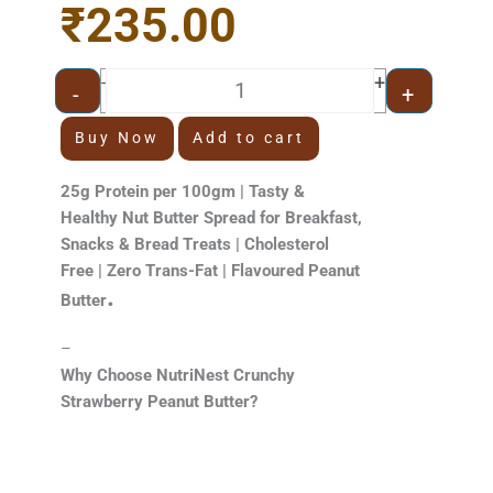
₹
235.00
price
price
was:
is:
₹320.00.
₹235.00.
Strawberry Peanut Butter 500g [Cr
+
-
-
+
Buy Now
Add to cart
25g Protein per 100gm | Tasty &
Healthy Nut Butter Spread for Breakfast,
Snacks & Bread Treats | Cholesterol
Free | Zero Trans-Fat | Flavoured Peanut
.
Butter
–
Why Choose NutriNest Crunchy
Strawberry Peanut Butter?