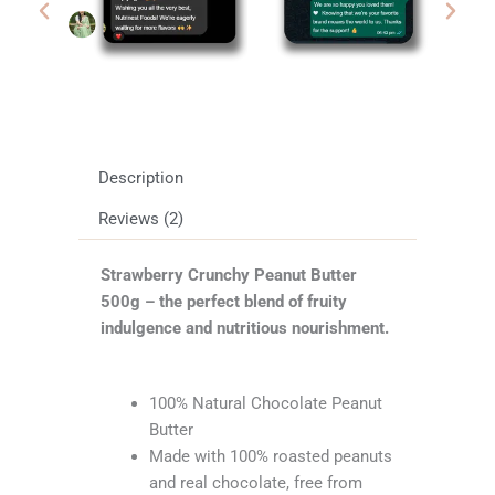
Description
Reviews (2)
Strawberry Crunchy Peanut Butter
500g – the perfect blend of fruity
indulgence and nutritious nourishment.
100% Natural Chocolate Peanut
Butter
Made with 100% roasted peanuts
and real chocolate, free from