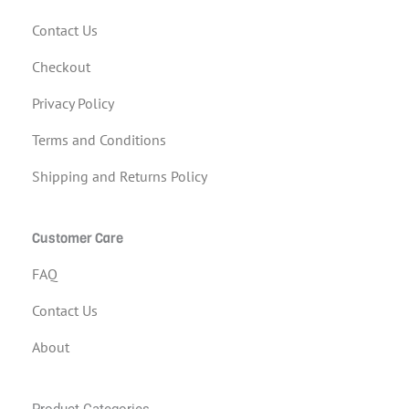
Contact Us
Checkout
Privacy Policy
Terms and Conditions
Shipping and Returns Policy
Customer Care
FAQ
Contact Us
About