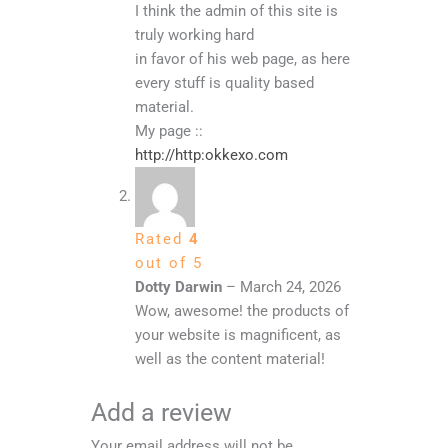
I think the admin of this site is
truly working hard
in favor of his web page, as here
every stuff is quality based
material.
My page ::
http://http:okkexo.com
Rated
4
out of 5
Dotty Darwin
–
March 24, 2026
Wow, awesome! the products of
your website is magnificent, as
well as the content material!
Add a review
Your email address will not be