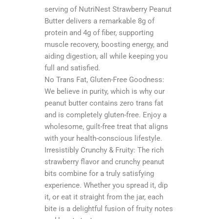
serving of NutriNest Strawberry Peanut
Butter delivers a remarkable 8g of
protein and 4g of fiber, supporting
muscle recovery, boosting energy, and
aiding digestion, all while keeping you
full and satisfied.
No Trans Fat, Gluten-Free Goodness:
We believe in purity, which is why our
peanut butter contains zero trans fat
and is completely gluten-free. Enjoy a
wholesome, guilt-free treat that aligns
with your health-conscious lifestyle.
Irresistibly Crunchy & Fruity: The rich
strawberry flavor and crunchy peanut
bits combine for a truly satisfying
experience. Whether you spread it, dip
it, or eat it straight from the jar, each
bite is a delightful fusion of fruity notes